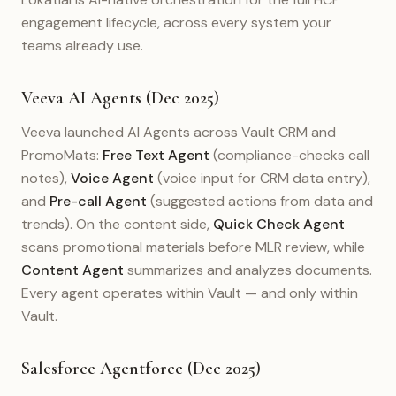
engagement lifecycle, across every system your
teams already use.
Veeva AI Agents (Dec 2025)
Veeva launched AI Agents across Vault CRM and
PromoMats:
Free Text Agent
(compliance-checks call
notes),
Voice Agent
(voice input for CRM data entry),
and
Pre-call Agent
(suggested actions from data and
trends). On the content side,
Quick Check Agent
scans promotional materials before MLR review, while
Content Agent
summarizes and analyzes documents.
Every agent operates within Vault — and only within
Vault.
Salesforce Agentforce (Dec 2025)