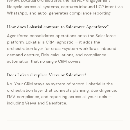
review. Lokatial orchestrates the full HCP engagement
lifecycle across all systems, captures inbound HCP intent via
WhatsApp, and auto-generates compliance reporting.
How does Lokatial compare to Salesforce Agentforce?
Agentforce consolidates operations onto the Salesforce
platform. Lokatial is CRM-agnostic — it adds the
orchestration layer for cross-system workflows, inbound
demand capture, FMV calculations, and compliance
automation that no single CRM covers.
Does Lokatial replace Veeva or Salesforce?
No. Your CRM stays as system of record. Lokatial is the
orchestration layer that connects planning, due diligence,
FMV, compliance, and reporting across all your tools —
including Veeva and Salesforce.