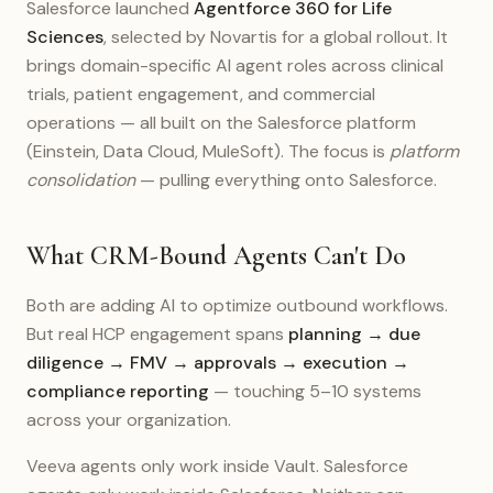
Salesforce launched
Agentforce 360 for Life
Sciences
, selected by Novartis for a global rollout. It
brings domain-specific AI agent roles across clinical
trials, patient engagement, and commercial
operations — all built on the Salesforce platform
(Einstein, Data Cloud, MuleSoft). The focus is
platform
consolidation
— pulling everything onto Salesforce.
What CRM-Bound Agents Can't Do
Both are adding AI to optimize outbound workflows.
But real HCP engagement spans
planning → due
diligence → FMV → approvals → execution →
compliance reporting
— touching 5–10 systems
across your organization.
Veeva agents only work inside Vault. Salesforce