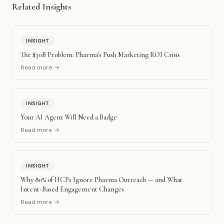
Related Insights
INSIGHT
The $30B Problem: Pharma's Push Marketing ROI Crisis
Read more
INSIGHT
Your AI Agent Will Need a Badge
Read more
INSIGHT
Why 80% of HCPs Ignore Pharma Outreach — and What
Intent-Based Engagement Changes
Read more