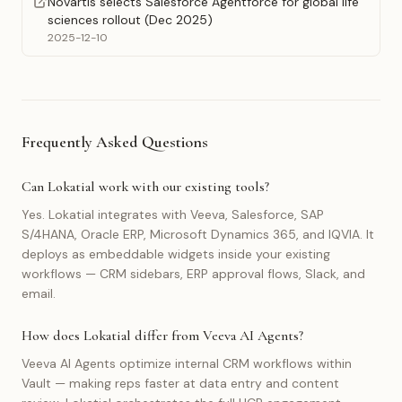
Novartis selects Salesforce Agentforce for global life
sciences rollout (Dec 2025)
2025-12-10
Frequently Asked Questions
Can Lokatial work with our existing tools?
Yes. Lokatial integrates with Veeva, Salesforce, SAP
S/4HANA, Oracle ERP, Microsoft Dynamics 365, and IQVIA. It
deploys as embeddable widgets inside your existing
workflows — CRM sidebars, ERP approval flows, Slack, and
email.
How does Lokatial differ from Veeva AI Agents?
Veeva AI Agents optimize internal CRM workflows within
Vault — making reps faster at data entry and content