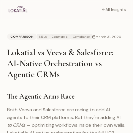
All Insights
March 31, 2026
COMPARISON
MSLs
Commercial
Compliance
Lokatial vs Veeva & Salesforce:
AI-Native Orchestration vs
Agentic CRMs
The Agentic Arms Race
Both Veeva and Salesforce are racing to add AI
agents to their CRM platforms. But they're adding AI
to CRMs
— optimizing workflows inside their own walls.
Lokatial is AI-native orchestration for the full HCP