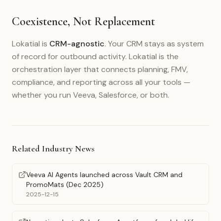
Coexistence, Not Replacement
Lokatial is
CRM-agnostic
. Your CRM stays as system
of record for outbound activity. Lokatial is the
orchestration layer that connects planning, FMV,
compliance, and reporting across all your tools —
whether you run Veeva, Salesforce, or both.
Related Industry News
Veeva AI Agents launched across Vault CRM and
PromoMats (Dec 2025)
2025-12-15