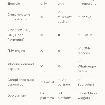
lifecycle
only
only
→ reporting
⚠️
Cross-system
❌
MuleSoft
✅ Native
orchestration
add-on
HCP 360° (NPI,
OIG, Open
❌
❌
✅ Built-in
Payments)
✅ 80M+
FMV engine
❌
❌
records
✅
Inbound demand
❌
❌
WhatsApp-
capture
native
Compliance auto-
⚠️ Via
✅
⚠️ Partial
generated
partners
Byproduct
Full
Full
Embeddable
Deployment
platform
platform
widgets