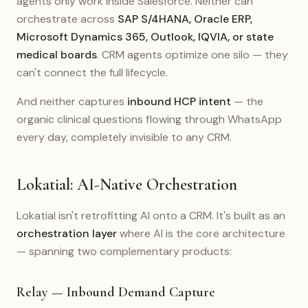
agents only work inside Salesforce. Neither can
orchestrate across
SAP S/4HANA, Oracle ERP,
Microsoft Dynamics 365, Outlook, IQVIA, or state
medical boards
. CRM agents optimize one silo — they
can't connect the full lifecycle.
And neither captures
inbound HCP intent
— the
organic clinical questions flowing through WhatsApp
every day, completely invisible to any CRM.
Lokatial: AI-Native Orchestration
Lokatial isn't retrofitting AI onto a CRM. It's built as an
orchestration layer
where AI is the core architecture
— spanning two complementary products:
Relay — Inbound Demand Capture