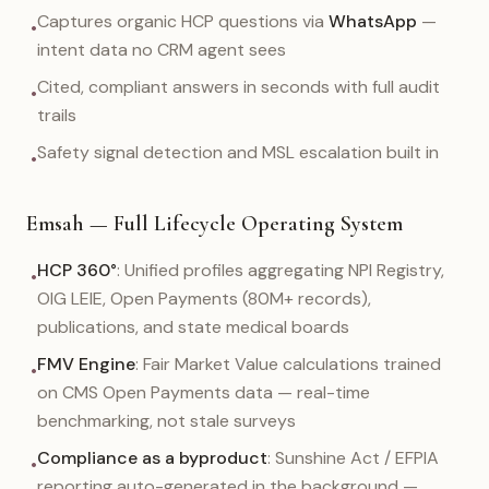
Captures organic HCP questions via
WhatsApp
—
•
intent data no CRM agent sees
Cited, compliant answers in seconds with full audit
•
trails
Safety signal detection and MSL escalation built in
•
Emsah — Full Lifecycle Operating System
HCP 360°
: Unified profiles aggregating NPI Registry,
•
OIG LEIE, Open Payments (80M+ records),
publications, and state medical boards
FMV Engine
: Fair Market Value calculations trained
•
on CMS Open Payments data — real-time
benchmarking, not stale surveys
Compliance as a byproduct
: Sunshine Act / EFPIA
•
reporting auto-generated in the background —