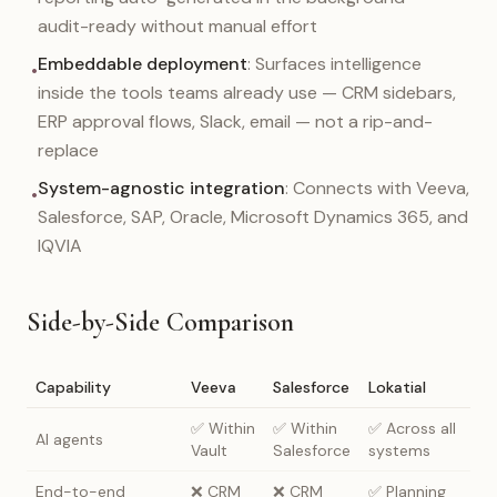
audit-ready without manual effort
Embeddable deployment
: Surfaces intelligence
•
inside the tools teams already use — CRM sidebars,
ERP approval flows, Slack, email — not a rip-and-
replace
System-agnostic integration
: Connects with Veeva,
•
Salesforce, SAP, Oracle, Microsoft Dynamics 365, and
IQVIA
Side-by-Side Comparison
Capability
Veeva
Salesforce
Lokatial
✅ Within
✅ Within
✅ Across all
AI agents
Vault
Salesforce
systems
End-to-end
❌ CRM
❌ CRM
✅ Planning